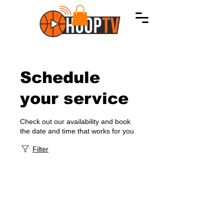
Schedule
your service
Check out our availability and book
the date and time that works for you
Filter