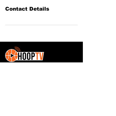
Contact Details
HoopTv is a youth basketball exposure
site
Contact Us:
Phone:
561-346-4261
© 2025 HoopTV. All Rights Reserved